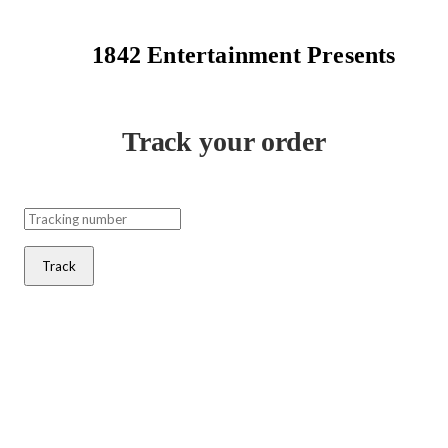
1842 Entertainment Presents
Track your order
Track