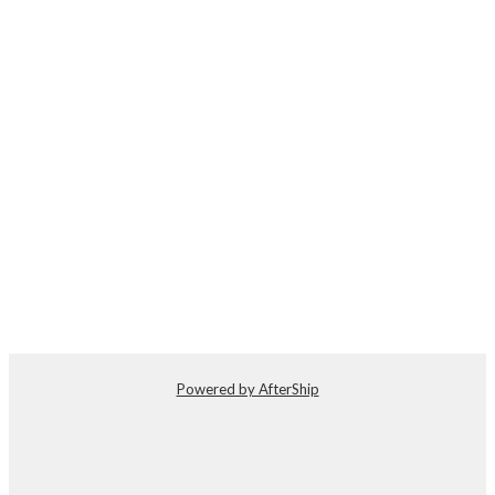
Powered by AfterShip